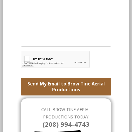
Send My Email to Brow Tine Aerial
Productions
CALL BROW TINE AERIAL
PRODUCTIONS TODAY:
(208) 994-4743