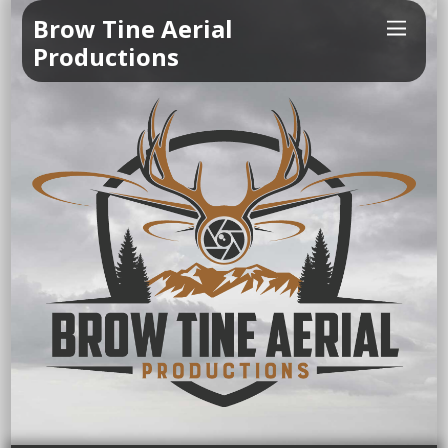
Brow Tine Aerial
Productions