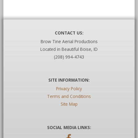
CONTACT US:
Brow Tine Aerial Productions
Located in Beautiful Boise, ID
(208) 994-4743
SITE INFORMATION:
Privacy Policy
Terms and Conditions
Site Map
SOCIAL MEDIA LINKS: