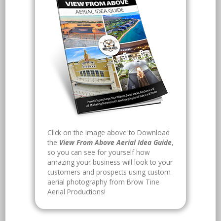
Click on the image above to Download
the
View From Above Aerial Idea Guide
,
so you can see for yourself how
amazing your business will look to your
customers and prospects using custom
aerial photography from Brow Tine
Aerial Productions!