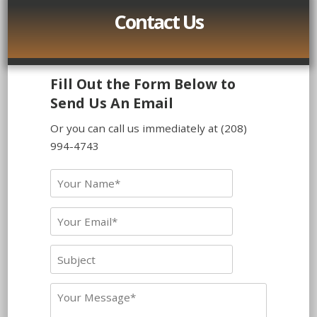
Contact Us
Fill Out the Form Below to
Send Us An Email
Or you can call us immediately at (208)
994-4743